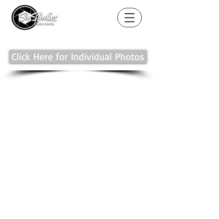
Click Here for Individual Photos