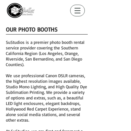
OUR PHOTO BOOTHS
SuStudios is a premier photo booth rental
service provider covering the Southern
California Region (Los Angeles, Orange,
Riverside, San Bernardino, and San Diego
Counties).
We use professional Canon DSLR cameras,
the highest resolution images available,
Studio Mono Lighting, and High Quality Dye
Sublimation Printing. We provide a variety
of options and extras, such as, a beautiful
LED light enclosures, elegant backdrops,
Hollywood Red Carpet Experience, stand
alone social media stations, and several
other extras.