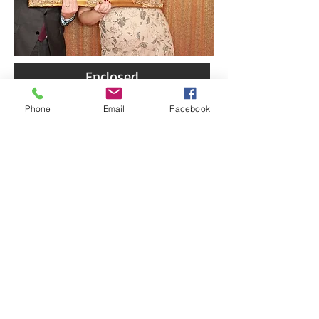
Enclosed
Phone
Email
Facebook
Open Air
Green Screen
Flower Wall