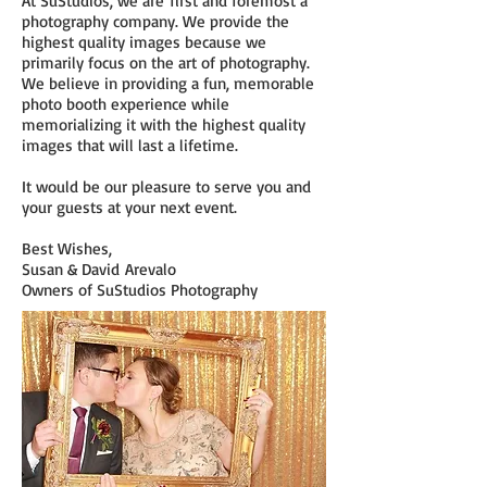
At SuStudios, we are first and foremost a
photography company. We provide the
highest quality images because we
primarily focus on the art of photography.
We believe in providing a fun, memorable
photo booth experience while
memorializing it with the highest quality
images that will last a lifetime.
It would be our pleasure to serve you and
your guests at your next event.
Best Wishes,
Susan & David Arevalo
Owners of SuStudios Photography