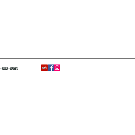
88-0563