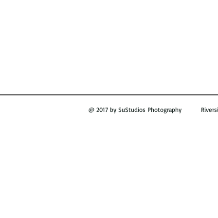
@ 2017 by SuStudios Photography Riversi