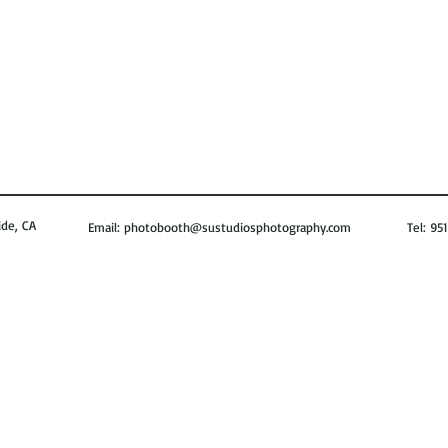
de, CA
Email:
photobooth@sustudiosphotography.com
Tel: 951-8