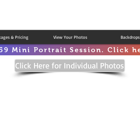
kages & Pricing
View Your Photos
Backdrops
59 Mini Portrait Session. Click he
Click Here for Individual Photos