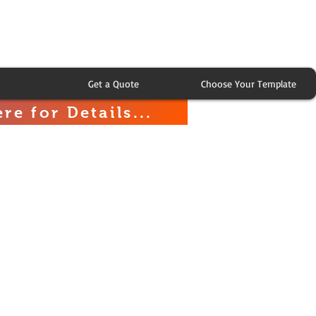
Get a Quote
Choose Your Template
re for Details...