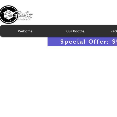
Welcome
Our Booths
Pac
Special Offer: $