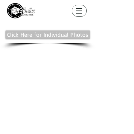
Click Here for Individual Photos