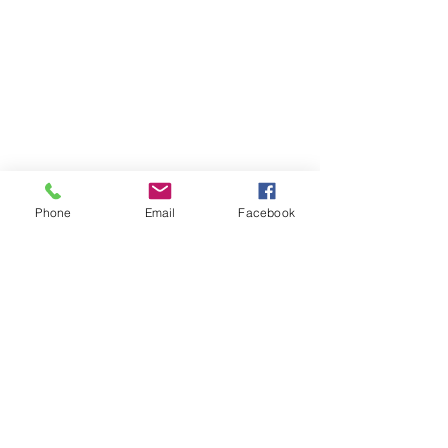
Phone
Email
Facebook
Click Here for Individual Photos
Special Offer: $59 Mini Portrait Session. Click here for Details...
@ 2017 by SuStudios Photography
Riverside, CA
Email:
photobooth@sustudiosphotography.com
Tel:
951-888-0563