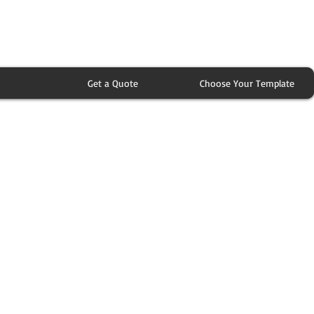
Get a Quote
Choose Your Template