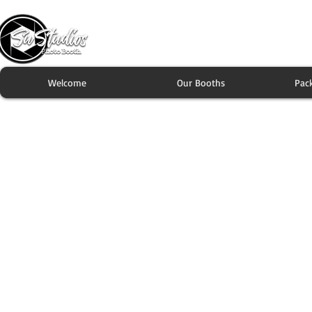
Welcome
Our Booths
Pac