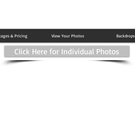
kages & Pricing
View Your Photos
Backdrops
Click Here for Individual Photos