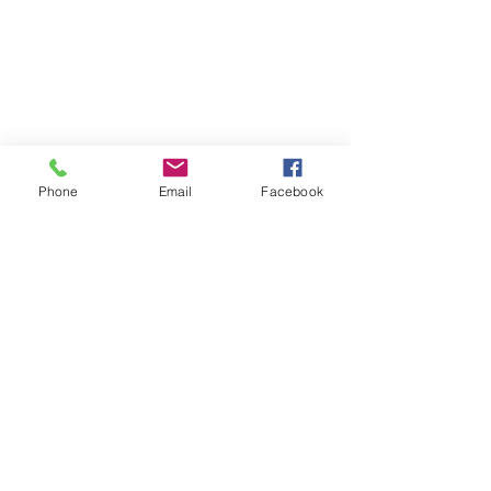
Phone
Email
Facebook
Click Here for Individual Photos
@ 2017 by SuStudios Photography
Riverside, CA
Email:
photobooth@sustudiosphotography.com
Tel:
951-888-0563