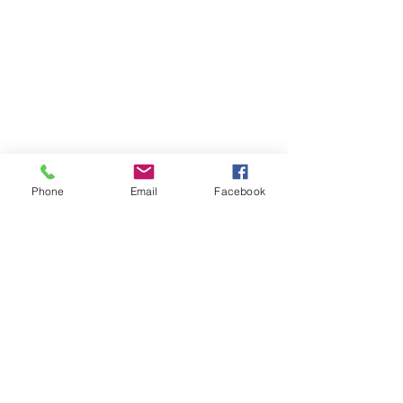
Phone
Email
Facebook
Click Here for Individual Photos
Special Offer: $59 Mini Portrait Session. Click here for Details...
@ 2017 by SuStudios Photography
Riverside, CA
Email:
photobooth@sustudiosphotography.com
Tel:
951-888-0563