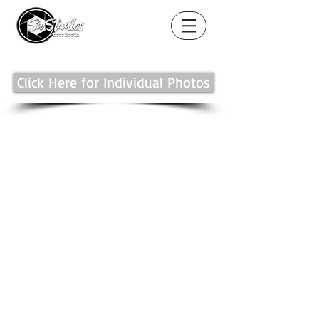
Click Here for Individual Photos