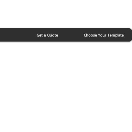
Get a Quote
Choose Your Template