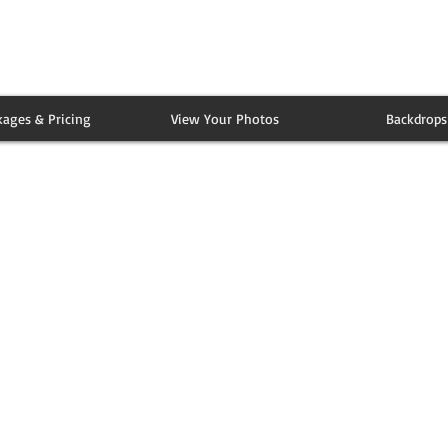
kages & Pricing
View Your Photos
Backdrops