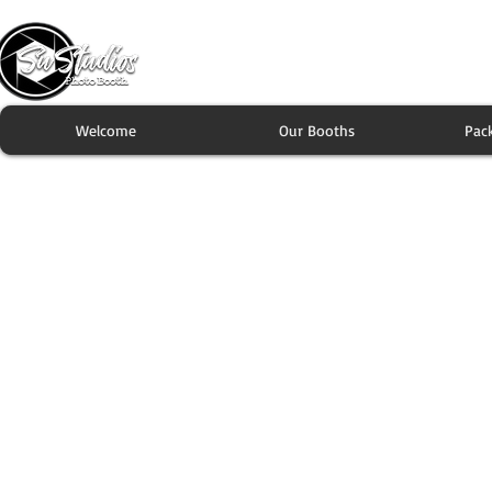
Welcome
Our Booths
Pac