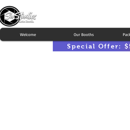
Welcome
Our Booths
Pac
Special Offer: $