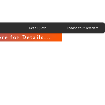
Get a Quote
Choose Your Template
re for Details...