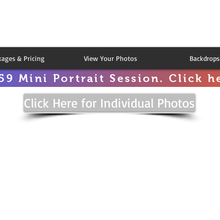
kages & Pricing
View Your Photos
Backdrops
59 Mini Portrait Session. Click he
Click Here for Individual Photos