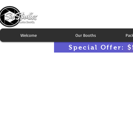
Welcome
Our Booths
Pac
Special Offer: $