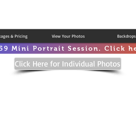
kages & Pricing
View Your Photos
Backdrops
59 Mini Portrait Session. Click he
Click Here for Individual Photos