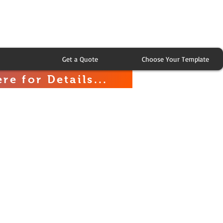
Get a Quote
Choose Your Template
re for Details...